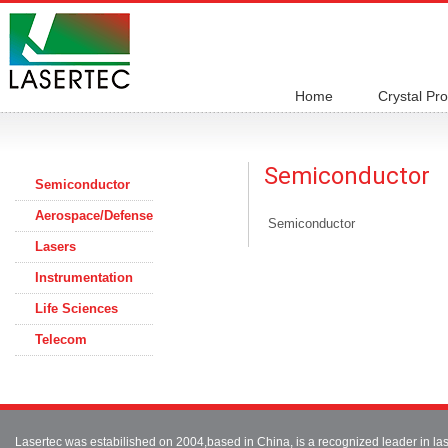
Home
Crystal Pr
Semiconductor
Semiconductor
Aerospace/Defense
Semiconductor
Lasers
Instrumentation
Life Sciences
Telecom
Lasertec was estabilished on 2004,based in China, is a recognized leader in 