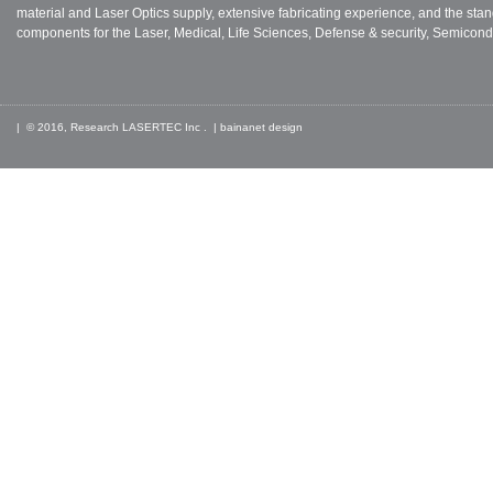
material and Laser Optics supply, extensive fabricating experience, and the stan
components for the Laser, Medical, Life Sciences, Defense & security, Semicond
| © 2016, Research LASERTEC Inc . |
bainanet
design