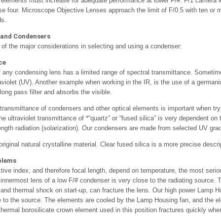
elements must increase for adequate performance at lower F/#. F/1 camera l
 four. Microscope Objective Lenses approach the limit of F/0.5 with ten or
ds.
 and Condensers
of the major considerations in selecting and using a condenser:
ce
f any condensing lens has a limited range of spectral transmittance. Sometime
aviolet (UV). Another example when working in the IR, is the use of a germa
long pass filter and absorbs the visible.
t transmittance of condensers and other optical elements is important when try
e ultraviolet transmittance of *“quartz” or “fused silica” is very dependent on
ngth radiation (solarization). Our condensers are made from selected UV grade 
original natural crystalline material. Clear fused silica is a more precise descri
blems
ctive index, and therefore focal length, depend on temperature, the most seri
nnermost lens of a low F/# condenser is very close to the radiating source. Th
 and thermal shock on start-up, can fracture the lens. Our high power Lamp 
 to the source. The elements are cooled by the Lamp Housing fan, and the el
 thermal borosilicate crown element used in this position fractures quickly wh