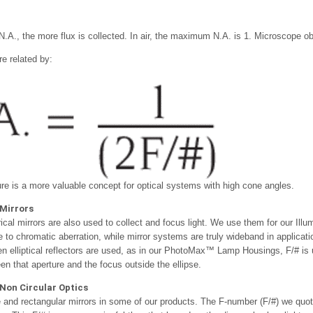
N.A., the more flux is collected. In air, the maximum N.A. is 1. Microscope ob
re related by:
re is a more valuable concept for optical systems with high cone angles.
Mirrors
al mirrors are also used to collect and focus light. We use them for our Illum
 to chromatic aberration, while mirror systems are truly wideband in applicat
n elliptical reflectors are used, as in our PhotoMax™ Lamp Housings, F/# is us
en that aperture and the focus outside the ellipse.
Non Circular Optics
and rectangular mirrors in some of our products. The F-number (F/#) we quote 