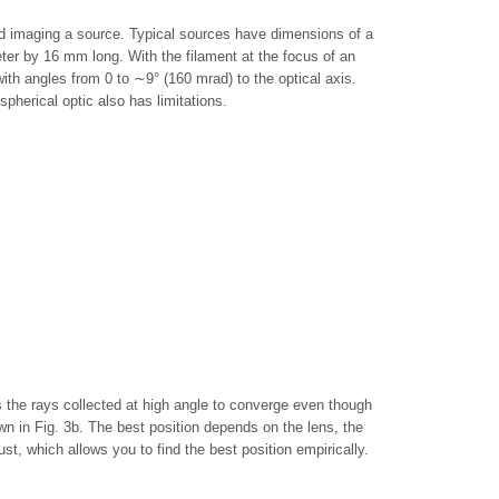
and imaging a source. Typical sources have dimensions of a
r by 16 mm long. With the filament at the focus of an
ith angles from 0 to ∼9° (160 mrad) to the optical axis.
pherical optic also has limitations.
s the rays collected at high angle to converge even though
own in Fig. 3b. The best position depends on the lens, the
t, which allows you to find the best position empirically.