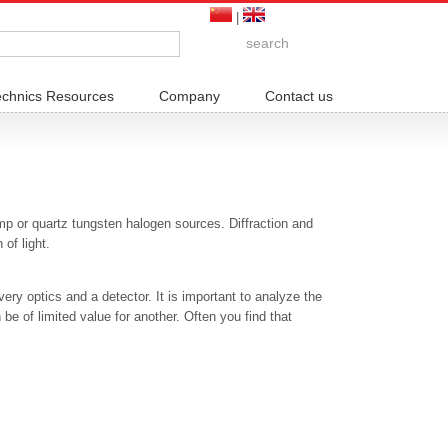
|
echnics Resources
Company
Contact us
mp or quartz tungsten halogen sources. Diffraction and
of light.
ery optics and a detector. It is important to analyze the
 be of limited value for another. Often you find that