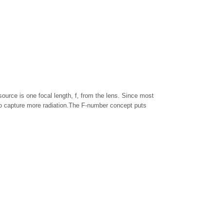
 source is one focal length, f, from the lens. Since most
s to capture more radiation.The F-number concept puts