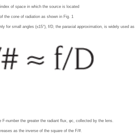
 index of space in which the source is located
of the cone of radiation as shown in Fig. 1
ly for small angles (≤15°), f/D, the paraxial approximation, is widely used as 
 F-number the greater the radiant flux, φc, collected by the lens.
creases as the inverse of the square of the F/#.