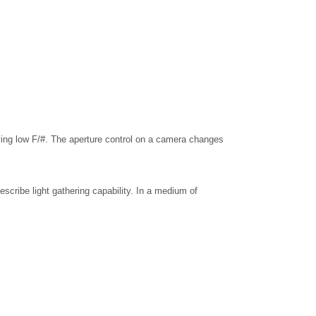
aving low F/#. The aperture control on a camera changes
escribe light gathering capability. In a medium of