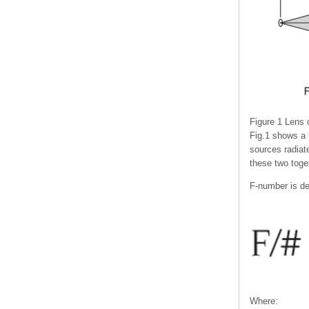
Figure 1 Lens c
Fig.1 shows a l
sources radiate
these two toge
F-number is de
Where: