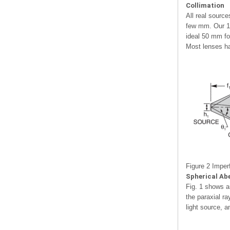
Collimation
All real sourc
few mm. Our 1 
ideal 50 mm fo
Most lenses ha
Figure 2 Imperf
Spherical Ab
Fig. 1 shows a
the paraxial ra
light source, 