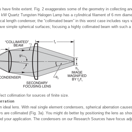
es have finite extent. Fig. 2 exaggerates some of the geometry in collecting 
kW Quartz Tungsten Halogen Lamp has a cylindrical filament of 6 mm diamete
cal length condenser, the “collimated beam” in this worst case includes rays w
ve simple spherical surfaces; focusing a highly collimated beam with such a s
ect collimation for sources of finite size.
erration
n ideal lens. With real single element condensers, spherical aberration cause
ys are collimated (Fig. 3a). You might do better by positioning the lens as sh
and your application. The condensers on our Research Sources have focus adjus