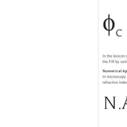
In the lexicon
the F/# by usi
Numerical Ap
In microscopy a
refractive inde