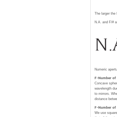
The larger the 
N.A. and F/# a
Numeric apertu
F-Number of 
Concave spheric
wavelength due
to mirrors. Whe
distance betwe
F-Number of 
We use square 