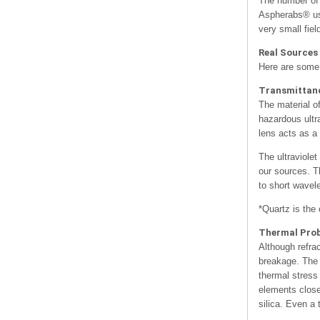
The number of 
Aspherabs® use
very small fiel
Real Sources
Here are some 
Transmittan
The material o
hazardous ultr
lens acts as a 
The ultraviole
our sources. Th
to short wavele
*Quartz is the 
Thermal Pro
Although refra
breakage. The i
thermal stress
elements close
silica. Even a