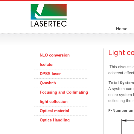
Home
Light c
NLO conversion
Isolator
This discussio
coherent effect
DPSS laser
Total System
Q-switch
A system can i
Focusing and Collimating
entire system b
collecting the 
light collection
F-Number and
Optical material
Optics Handling