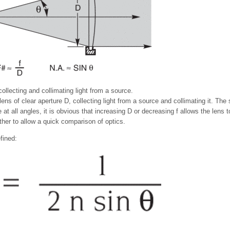
ollecting and collimating light from a source.
ens of clear aperture D, collecting light from a source and collimating it. The
 at all angles, it is obvious that increasing D or decreasing f allows the len
ther to allow a quick comparison of optics.
fined: