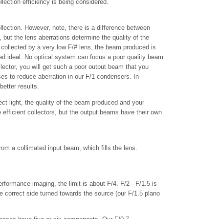
llection efficiency is being considered.
ollection. However, note, there is a difference between
, but the lens aberrations determine the quality of the
 collected by a very low F/# lens, the beam produced is
ated ideal. No optical system can focus a poor quality beam
llector, you will get such a poor output beam that you
es to reduce aberration in our F/1 condensers. In
etter results.
lect light, the quality of the beam produced and your
fficient collectors, but the output beams have their own
om a collimated input beam, which fills the lens.
erformance imaging, the limit is about F/4. F/2 - F/1.5 is
 correct side turned towards the source (our F/1.5 plano