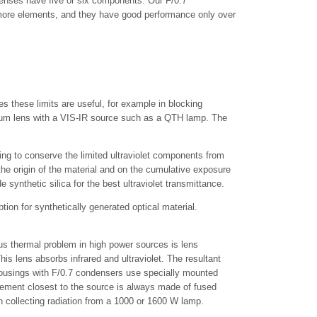
enses have five or six components. Our F/0.7
 more elements, and they have good performance only over
s these limits are useful, for example in blocking
nium lens with a VIS-IR source such as a QTH lamp. The
ing to conserve the limited ultraviolet components from
 the origin of the material and on the cumulative exposure
synthetic silica for the best ultraviolet transmittance.
ption for synthetically generated optical material.
ous thermal problem in high power sources is lens
is lens absorbs infrared and ultraviolet. The resultant
Housings with F/0.7 condensers use specially mounted
ement closest to the source is always made of fused
en collecting radiation from a 1000 or 1600 W lamp.