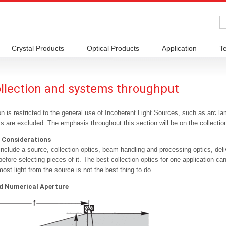
Crystal Products
Optical Products
Application
T
ollection and systems throughput
n is restricted to the general use of Incoherent Light Sources, such as arc la
s are excluded. The emphasis throughout this section will be on the collection 
 Considerations
nclude a source, collection optics, beam handling and processing optics, deliv
efore selecting pieces of it. The best collection optics for one application can
most light from the source is not the best thing to do.
 Numerical Aperture