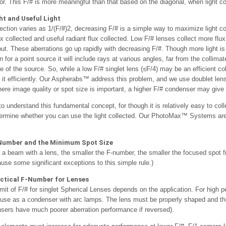
ror. This F/# is more meaningful than that based on the diagonal, when light co
ht and Useful Light
lection varies as 1/(F/#)2, decreasing F/# is a simple way to maximize light c
lux collected and useful radiant flux collected. Low F/# lenses collect more flux
put. These aberrations go up rapidly with decreasing F/#. Though more light is
 for a point source it will include rays at various angles, far from the collim
 of the source. So, while a low F/# singlet lens (≤F/4) may be an efficient co
 it efficiently. Our Aspherabs™ address this problem, and we use doublet lens
here image quality or spot size is important, a higher F/# condenser may give b
 to understand this fundamental concept, for though it is relatively easy to col
termine whether you can use the light collected. Our PhotoMax™ Systems are e
Number and the Minimum Spot Size
a beam with a lens, the smaller the F-number, the smaller the focused spot fr
ause some significant exceptions to this simple rule.)
tical F-Number for Lenses
imit of F/# for singlet Spherical Lenses depends on the application. For high p
 use as a condenser with arc lamps. The lens must be properly shaped and the
ers have much poorer aberration performance if reversed).