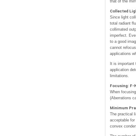
that of the mir
Collected Lig
Since light col
total radiant f
collimated out
imperfect. Even
to a good image
cannot refocus
applications w
It is important
application de
limitations.
Focusing: F-
When focusing 
(Aberrations c
Minimum Prac
The practical l
acceptable for
convex condens