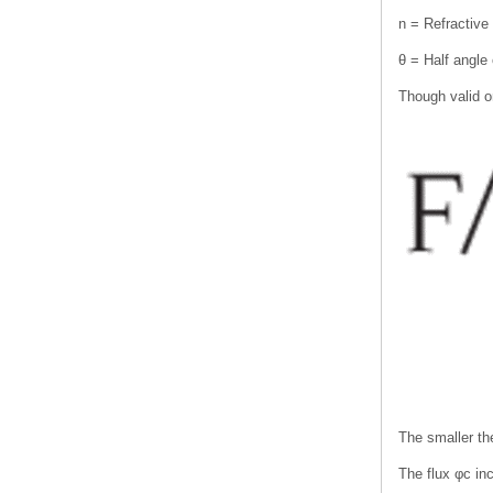
n = Refractive
θ = Half angle 
Though valid on
The smaller the
The flux φc in