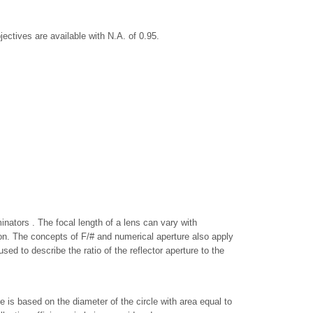
jectives are available with N.A. of 0.95.
inators . The focal length of a lens can vary with
ion. The concepts of F/# and numerical aperture also apply
ed to describe the ratio of the reflector aperture to the
is based on the diameter of the circle with area equal to