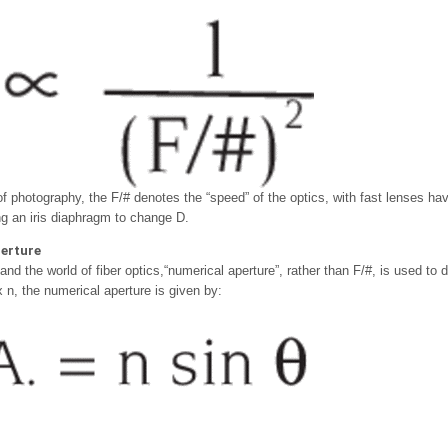
 of photography, the F/# denotes the “speed” of the optics, with fast lenses h
ng an iris diaphragm to change D.
erture
nd the world of fiber optics,“numerical aperture”, rather than F/#, is used to d
x n, the numerical aperture is given by: