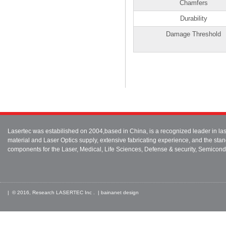
Chamfers
Durability
Damage Threshold
Lasertec was estabilished on 2004,based in China, is a recognized leader in 
material and Laser Optics supply, extensive fabricating experience, and the stan
components for the Laser, Medical, Life Sciences, Defense & security, Semicond
| © 2016, Research LASERTEC Inc . |
bainanet
design