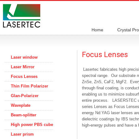
Home
Crystal Pr
Focus Lenses
Laser window
Laser Mirror
Lasertec fabricates high precis
spectral range. Our substrate ma
Focus Lenses
ZnSe, ZnS, CaF2, MgF2. Every a
Thin Film Polarizer
through final coating, is conduc
enabling us to minimize subsurf
Glan-Polarizer
entire process. LASERSTEC use
Waveplate
series Lenses as Focus Lenses,
energy Nd:YAG laser lenses are 
Beam-splitter
dielectric coatings by IBS tech
High power PBS cube
high-energy pulses and have a 
Laser prism