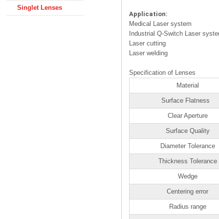
Singlet Lenses
Application:
Medical Laser system
Industrial Q-Switch Laser syst
Laser cutting
Laser welding
Specification of Lenses
Material
Surface Flatness
Clear Aperture
Surface Quality
Diameter Tolerance
Thickness Tolerance
Wedge
Centering error
Radius range