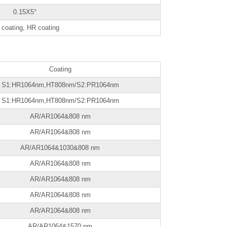
0.15X5°
coating, HR coating
Coating
S1:HR1064nm,HT808nm/S2:PR1064nm
S1:HR1064nm,HT808nm/S2:PR1064nm
AR/AR1064&808 nm
AR/AR1064&808 nm
AR/AR1064&1030&808 nm
AR/AR1064&808 nm
AR/AR1064&808 nm
AR/AR1064&808 nm
AR/AR1064&808 nm
AR/AR1064&1570 nm