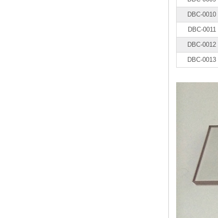
DBC-0010
DBC-0011
DBC-0012
DBC-0013