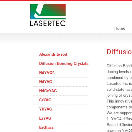
Home
Diffusi
Alexandrite rod
Diffusion Bonding Crystals
Diffusion Bonde
doping levels o
NdYVO4
combined by op
NdYAG
Lasertec Inc i
solid-state la
NdCeYAG
joining of crys
CrYAG
This innovative
components to
YbYAG
We are support
ErYAG
1. YVO4 diffus
Based diffusi
ErGlass
power in YVO4