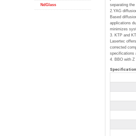
NdGlass
separating the
2.YAG diffusio
Based diffusio
applications d
minimizes sys
3. KTP and KTA
Lasertec offer
corrected comp
specifications
4. BBO with Z 
Specification