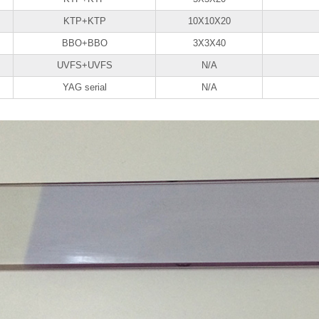
KTP+KTP
10X10X20
BBO+BBO
3X3X40
UVFS+UVFS
N/A
YAG serial
N/A