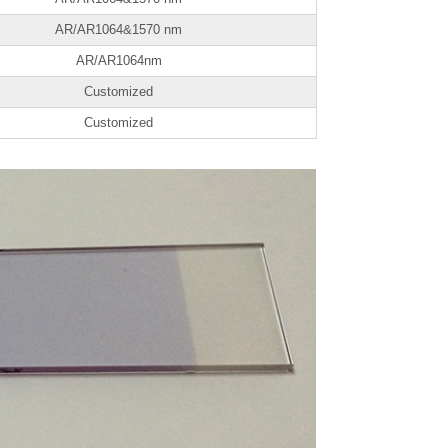
AR/AR1064&1570 nm
AR/AR1064nm
Customized
Customized