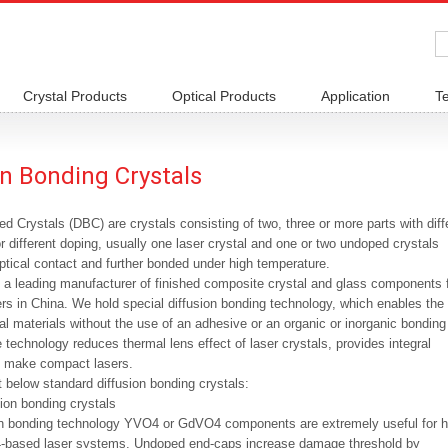
Crystal Products
Optical Products
Application
T
on Bonding Crystals
d Crystals (DBC) are crystals consisting of two, three or more parts with diff
r different doping, usually one laser crystal and one or two undoped crystals
tical contact and further bonded under high temperature.
s a leading manufacturer of finished composite crystal and glass components 
sers in China. We hold special diffusion bonding technology, which enables the
tal materials without the use of an adhesive or an organic or inorganic bonding
 technology reduces thermal lens effect of laser crystals, provides integral
 make compact lasers.
 below standard diffusion bonding crystals:
ion bonding crystals
on bonding technology YVO4 or GdVO4 components are extremely useful for h
-based laser systems. Undoped end-caps increase damage threshold by