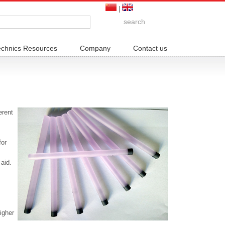
|
echnics Resources
Company
Contact us
erent
for
 aid.
igher