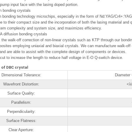
 pump input face with the lasing doped portion.
n bonding crystals
n bonding technology microchips, especially in the form of Nd:YAG/Cr4+:YAG
ue to their compact size and the incorporation of both the lasing material and 
tem complexity and system size, and maximizes efficiency.
 diffusion bonding crystals
s the walk-off correction of non-linear crystals such as KTP through our bondi
osites employing uniaxial and biaxial crystals. We can manufacture walk-off
 and are able to assist with the complete design of components or devices.
cut to increase the length to reduce half voltage in E-O Q-switch device.
 of DBC crystal
Dimensional Tolerance:
Diameter
Wavefront Distortion:
<λ
Surface Quality:
Parallelism:
Perpendicularity:
Surface Flatness:
Clear Aperture: