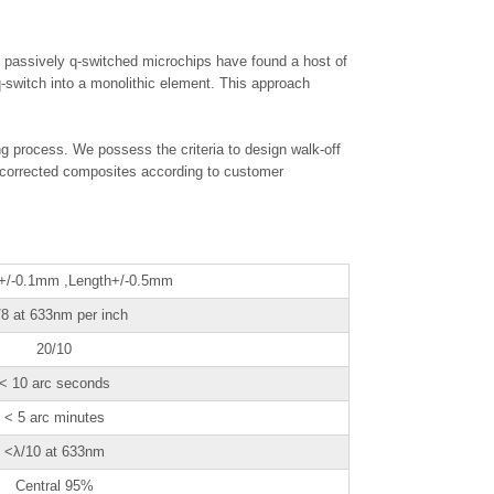
 passively q-switched microchips have found a host of
q-switch into a monolithic element. This approach
ng process. We possess the criteria to design walk-off
 corrected composites according to customer
 +/-0.1mm ,Length+/-0.5mm
/8 at 633nm per inch
20/10
< 10 arc seconds
< 5 arc minutes
<λ/10 at 633nm
Central 95%