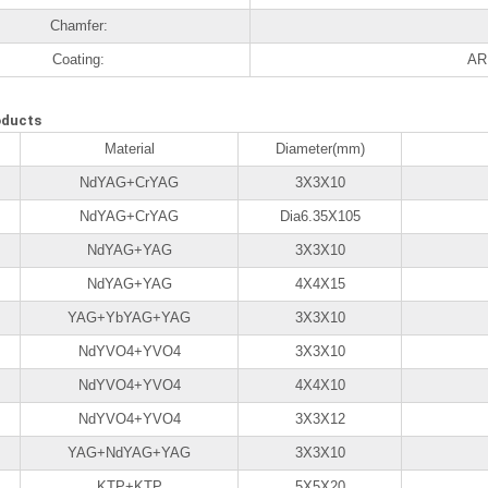
Chamfer:
Coating:
AR 
oducts
Material
Diameter(mm)
NdYAG+CrYAG
3X3X10
NdYAG+CrYAG
Dia6.35X105
NdYAG+YAG
3X3X10
NdYAG+YAG
4X4X15
YAG+YbYAG+YAG
3X3X10
NdYVO4+YVO4
3X3X10
NdYVO4+YVO4
4X4X10
NdYVO4+YVO4
3X3X12
YAG+NdYAG+YAG
3X3X10
KTP+KTP
5X5X20