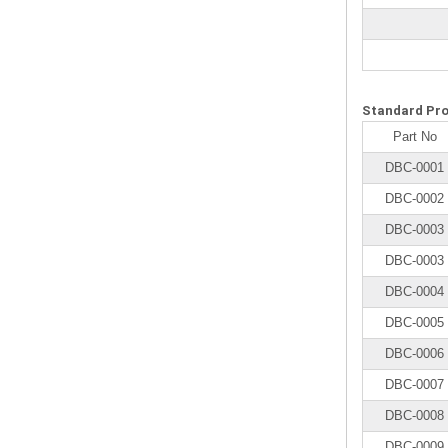
Standard Pr
Part No
DBC-0001
DBC-0002
DBC-0003
DBC-0003
DBC-0004
DBC-0005
DBC-0006
DBC-0007
DBC-0008
DBC-0009