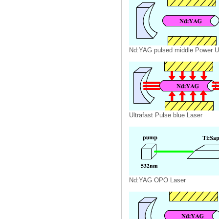
Nd:YAG pulsed middle Power U
Ultrafast Pulse blue Laser
Nd:YAG OPO Laser