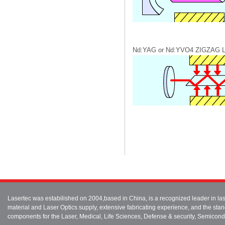
Nd:YAG or Nd:YVO4 ZIGZAG
Lasertec was estabilished on 2004,based in China, is a recognized leader in 
material and Laser Optics supply, extensive fabricating experience, and the stan
components for the Laser, Medical, Life Sciences, Defense & security, Semicond