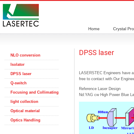
Home
Crystal Pr
DPSS laser
NLO conversion
Isolator
LASERSTEC Engineers have a lot
DPSS laser
free to contact with Our Engine
Q-switch
Reference Laser Design
Focusing and Collimating
Nd:YAG cw High Power Blue La
light collection
Optical material
Optics Handling