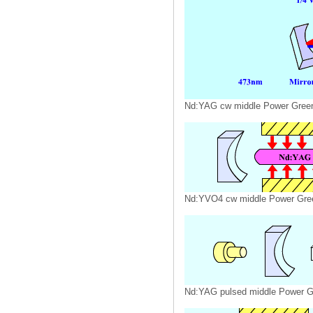
Nd:YAG cw middle Power Gree
Nd:YVO4 cw middle Power Gre
Nd:YAG pulsed middle Power G