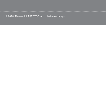
| © 2016, Research LASERTEC Inc . |
bainanet
design