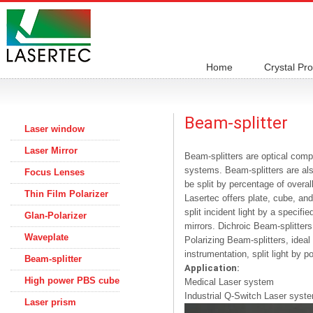
Home
Crystal Pr
Beam-splitter
Laser window
Laser Mirror
Beam-splitters are optical comp
systems. Beam-splitters are also
Focus Lenses
be split by percentage of overall
Thin Film Polarizer
Lasertec offers plate, cube, and
split incident light by a specifi
Glan-Polarizer
mirrors. Dichroic Beam-splitter
Waveplate
Polarizing Beam-splitters, ideal 
instrumentation, split light by po
Beam-splitter
Application:
High power PBS cube
Medical Laser system
Industrial Q-Switch Laser syst
Laser prism