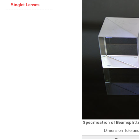
Singlet Lenses
Specification of Beamsplitt
Dimension Toleranc