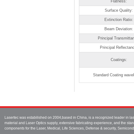
Flatness:
Surface Quality:
Extinction Ratio:
Beam Deviation:
Principal Transmitta
Principal Reflectan
Coatings:
Standard Coating wavel
Lasertec was estabilished on 2004,based in China, is a recognized leader in 
material and Laser Optics supply, extensive fabricating experience, and the stan
components for the Laser, Medical, Life Sciences, Defense & security, Semicond