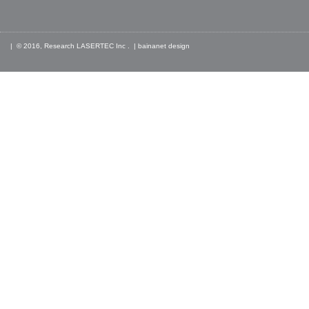
| © 2016, Research LASERTEC Inc . |
bainanet
design