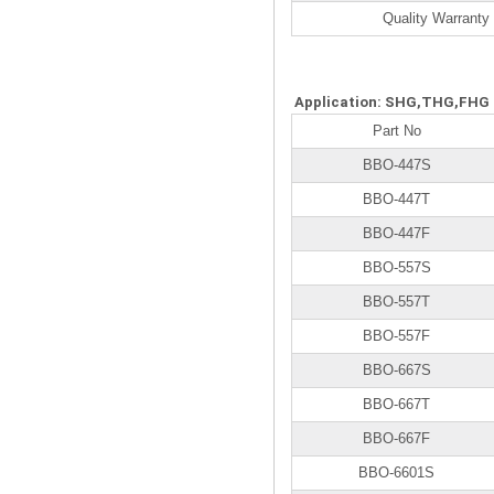
Quality Warranty
Application: SHG,THG,FHG
Part No
BBO-447S
BBO-447T
BBO-447F
BBO-557S
BBO-557T
BBO-557F
BBO-667S
BBO-667T
BBO-667F
BBO-6601S