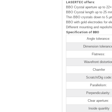
LASERTEC offers:
BBO Crystal aperture up to 2
BBO Crystal length up to 25 m
Thin BBO crystals down to 5 µ
BBO with gold electrodes for ele
Different mounting and repolish
Specification of BBO
Angle tolerance:
Dimension toleranc
Flatness:
Wavefront distortio
Chamfer
Scratch/Dig code:
Parallelism:
Perpendicularity:
Clear aperture:
Inside quanlity