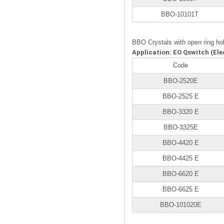
BBO-10101T
BBO Crystals with open ring ho
Application: EO Qswitch (Ele
Code
BBO-2520E
BBO-2525 E
BBO-3320 E
BBO-3325E
BBO-4420 E
BBO-4425 E
BBO-6620 E
BBO-6625 E
BBO-101020E