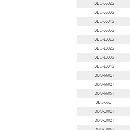
BBO-6602S
BBO-6603S
BBO-6604S
BBO-6605S
BBO-1001S
BBO-1002S
BBO-1003S
BBO-1004S
BBO-6601T
BBO-6602T
BBO-6605T
BBO-661T
BBO-1001T
BBO-1002T
BBO-1005T