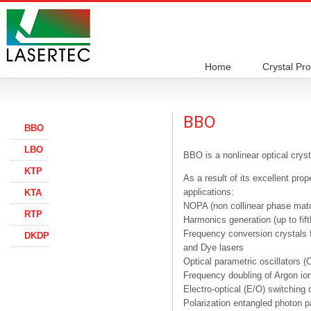
Home
Crystal Pr
BBO
BBO
LBO
BBO is a nonlinear optical crys
KTP
As a result of its excellent pro
applications:
KTA
NOPA (non collinear phase mat
RTP
Harmonics generation (up to fi
Frequency conversion crystals fo
DKDP
and Dye lasers
Optical parametric oscillators
Frequency doubling of Argon ion
Electro-optical (E/O) switching 
Polarization entangled photon p