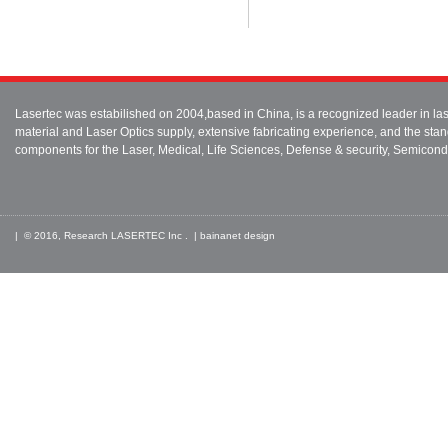
Lasertec was estabilished on 2004,based in China, is a recognized leader in 
material and Laser Optics supply, extensive fabricating experience, and the stan
components for the Laser, Medical, Life Sciences, Defense & security, Semicond
| © 2016, Research LASERTEC Inc . |
bainanet
design