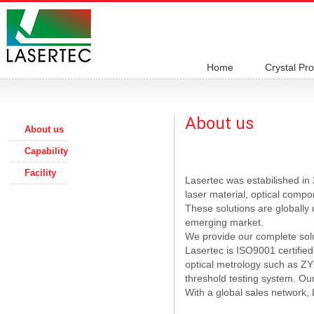
Home
Crystal Pr
About us
About us
Capability
Facility
Lasertec was estabilished in 
laser material, optical comp
These solutions are globally
emerging market.
We provide our complete solut
Lasertec is ISO9001 certified
optical metrology such as Z
threshold testing system. Our
With a global sales network, 