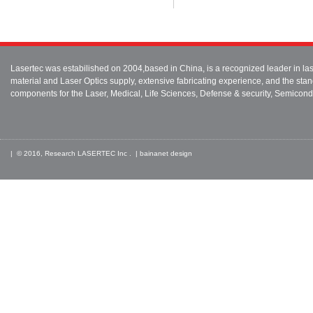
Lasertec was estabilished on 2004,based in China, is a recognized leader in 
material and Laser Optics supply, extensive fabricating experience, and the stan
components for the Laser, Medical, Life Sciences, Defense & security, Semicond
| © 2016, Research LASERTEC Inc . |
bainanet
design